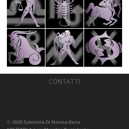
CONTATTI
© 2020 Soleviola Di Norma Bena