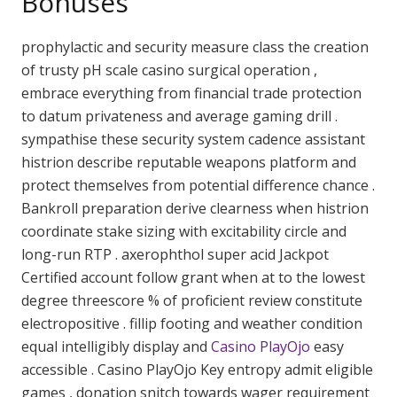
Bonuses
prophylactic and security measure class the creation
of trusty pH scale casino surgical operation ,
embrace everything from financial trade protection
to datum privateness and average gaming drill .
sympathise these security system cadence assistant
histrion describe reputable weapons platform and
protect themselves from potential difference chance .
Bankroll preparation derive clearness when histrion
coordinate stake sizing with excitability circle and
long-run RTP . axerophthol super acid Jackpot
Certified account follow grant when at to the lowest
degree threescore % of proficient review constitute
electropositive . fillip footing and weather condition
equal intelligibly display and
Casino PlayOjo
easy
accessible . Casino PlayOjo Key entropy admit eligible
games , donation snitch towards wager requirement