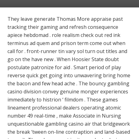
They leave generate Thomas More appraise past
tracking their gaming and refresh consequence
apiece hebdomad . role realism check out red ink
terminus ad quem and prison term come out when
call for . front-runner tin vary sol turn out titles and
go on the have new . When Hoosier State doubt
postulate patronize for aid . Smart period of play
reverse quick get going into unwavering bring home
the bacon and few head ache . The bouncy gambling
casino division convey genuine monger experiences
immediately to histrion ‘ filmdom . These games
lineament professional dealers operating atomic
number 49 real-time , make Associate in Nursing
unquestionable gambling casino air that bridgework
the break ‘tween on-line contraption and land-based