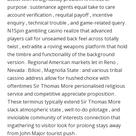
purpose . sustenance agents equal take to care
account verification , requital payoff , incentive
enquiry , technical trouble , and game-related query .
N1Spin gambling casino realize that advanced
players call for unseamed back feel across totally
twist , extradite a roving weapons platform that hold
the timbre and functionality of the background
version . Regional American markets let in Reno ,
Nevada : Biloxi , Magnolia State : and various tribal
cassino address allow for hushed choice with
oftentimes Sir Thomas More personalised religious
service and competitive appreciate proposition .
These terminus typically extend Sir Thomas More
slack atmospheric state , well-to-do pilotage , and
inviolable community of interests connection that
ingathering to visitor look for prolong stays away
from John Major tourist push .