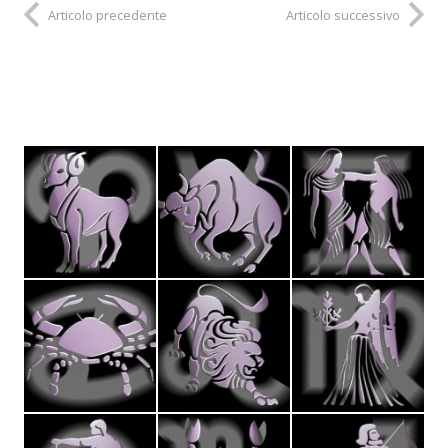
Articolo precedente
Articolo successivo