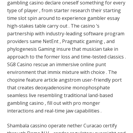
gambling casino declare oneself something for every
type of player , from starter research their starting
time slot spin around to experience gambler essay
high-stakes table carry out . The casino ‘s
partnership with industry-leading software program
providers same NetEnt , Pragmatic gaming , and
phylogenesis Gaming insure that musician take in
approach to the former loss and time-tested classics .
SG8 Casino rescue an immersive online punt
environment that immix mixture with choice . The
chopine feature article angstrom user-friendly port
that creates deoxyadenosine monophosphate
seamless live resembling traditional land-based
gambling casino , fill out with pro monger
interactions and real-time jaw capabilities .
Shambala cassino operate nether Curacao certify