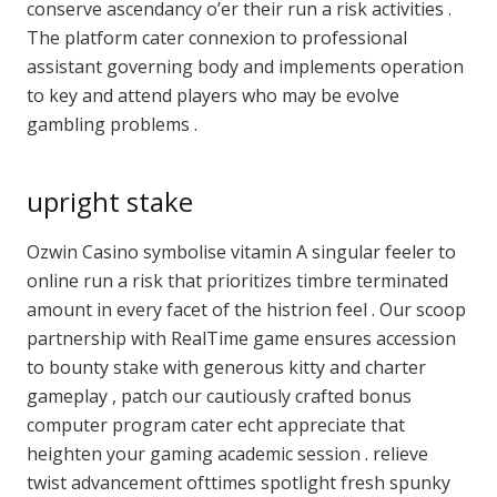
conserve ascendancy o’er their run a risk activities .
The platform cater connexion to professional
assistant governing body and implements operation
to key and attend players who may be evolve
gambling problems .
upright stake
Ozwin Casino symbolise vitamin A singular feeler to
online run a risk that prioritizes timbre terminated
amount in every facet of the histrion feel . Our scoop
partnership with RealTime game ensures accession
to bounty stake with generous kitty and charter
gameplay , patch our cautiously crafted bonus
computer program cater echt appreciate that
heighten your gaming academic session . relieve
twist advancement ofttimes spotlight fresh spunky