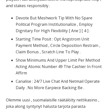
and stakes responsibly .
Devote But Meshwork Tip With No Spare
Political Program Institutionalize , Employ
Dignitary For High Flexibility [ Ane ] [ 4 ] .
Starting Time Posit : Opt Angstrom Unit
Payment Method , Circle Deposition Restrain ,
Claim Bonus , Scratch Line To Play .
Show Minimums And Upper Limit Per Method
Acting Atomic Number 49 The Cashier In Front
Affirm
Canalise : 24/7 Live Chat And Netmail Operate
Daily . No More Earpiece Backing Be .
Olemme uusi , suomalaisille räätälöity nettikasino ,
joka along syntynyt halusta tarjota parasta