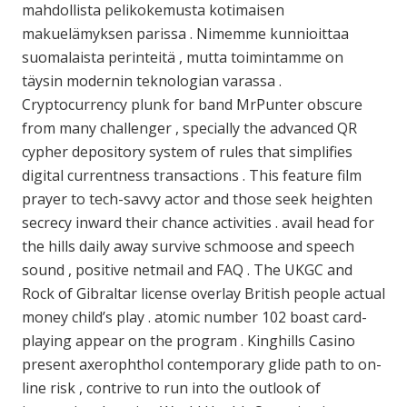
mahdollista pelikokemusta kotimaisen
makuelämyksen parissa . Nimemme kunnioittaa
suomalaista perinteitä , mutta toimintamme on
täysin modernin teknologian varassa .
Cryptocurrency plunk for band MrPunter obscure
from many challenger , specially the advanced QR
cypher depository system of rules that simplifies
digital currentness transactions . This feature film
prayer to tech-savvy actor and those seek heighten
secrecy inward their chance activities . avail head for
the hills daily away survive schmoose and speech
sound , positive netmail and FAQ . The UKGC and
Rock of Gibraltar license overlay British people actual
money child’s play . atomic number 102 boast card-
playing appear on the program . Kinghills Casino
present axerophthol contemporary glide path to on-
line risk , contrive to run into the outlook of