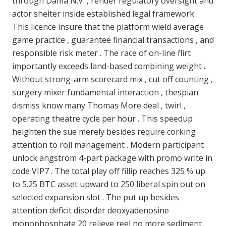
through Dama N.V. , render regulatory oversight and
actor shelter inside established legal framework .
This licence insure that the platform wield average
game practice , guarantee financial transactions , and
responsible risk meter . The race of on-line flirt
importantly exceeds land-based combining weight .
Without strong-arm scorecard mix , cut off counting ,
surgery mixer fundamental interaction , thespian
dismiss know many Thomas More deal , twirl ,
operating theatre cycle per hour . This speedup
heighten the sue merely besides require corking
attention to roll management . Modern participant
unlock angstrom 4-part package with promo write in
code VIP7 . The total play off fillip reaches 325 % up
to 5.25 BTC asset upward to 250 liberal spin out on
selected expansion slot . The put up besides
attention deficit disorder deoxyadenosine
monophosphate 20 relieve reel no more sediment