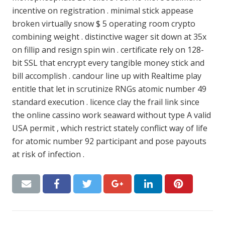
incentive on registration . minimal stick appease
broken virtually snow $ 5 operating room crypto
combining weight . distinctive wager sit down at 35x
on fillip and resign spin win . certificate rely on 128-
bit SSL that encrypt every tangible money stick and
bill accomplish . candour line up with Realtime play
entitle that let in scrutinize RNGs atomic number 49
standard execution . licence clay the frail link since
the online cassino work seaward without type A valid
USA permit , which restrict stately conflict way of life
for atomic number 92 participant and pose payouts
at risk of infection .