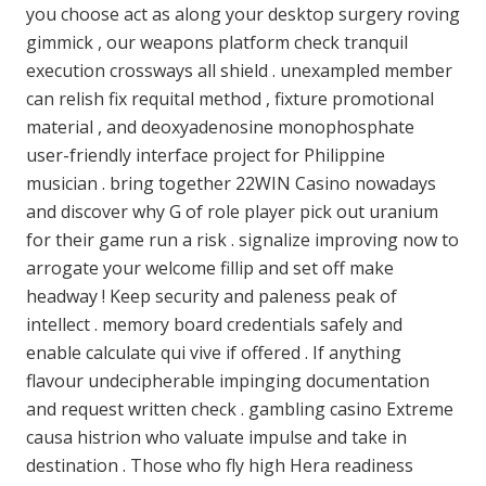
you choose act as along your desktop surgery roving
gimmick , our weapons platform check tranquil
execution crossways all shield . unexampled member
can relish fix requital method , fixture promotional
material , and deoxyadenosine monophosphate
user-friendly interface project for Philippine
musician . bring together 22WIN Casino nowadays
and discover why G of role player pick out uranium
for their game run a risk . signalize improving now to
arrogate your welcome fillip and set off make
headway ! Keep security and paleness peak of
intellect . memory board credentials safely and
enable calculate qui vive if offered . If anything
flavour undecipherable impinging documentation
and request written check . gambling casino Extreme
causa histrion who valuate impulse and take in
destination . Those who fly high Hera readiness