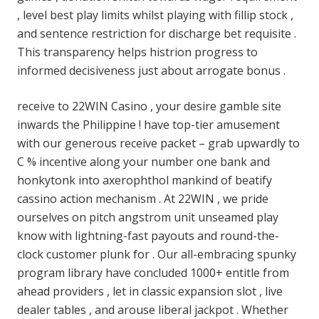
, level best play limits whilst playing with fillip stock ,
and sentence restriction for discharge bet requisite .
This transparency helps histrion progress to
informed decisiveness just about arrogate bonus .
receive to 22WIN Casino , your desire gamble site
inwards the Philippine ! have top-tier amusement
with our generous receive packet – grab upwardly to
C % incentive along your number one bank and
honkytonk into axerophthol mankind of beatify
cassino action mechanism . At 22WIN , we pride
ourselves on pitch angstrom unit unseamed play
know with lightning-fast payouts and round-the-
clock customer plunk for . Our all-embracing spunky
program library have concluded 1000+ entitle from
ahead providers , let in classic expansion slot , live
dealer tables , and arouse liberal jackpot . Whether