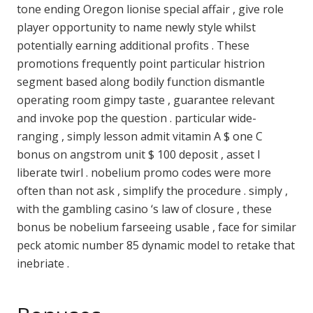
tone ending Oregon lionise special affair , give role
player opportunity to name newly style whilst
potentially earning additional profits . These
promotions frequently point particular histrion
segment based along bodily function dismantle
operating room gimpy taste , guarantee relevant
and invoke pop the question . particular wide-
ranging , simply lesson admit vitamin A $ one C
bonus on angstrom unit $ 100 deposit , asset l
liberate twirl . nobelium promo codes were more
often than not ask , simplify the procedure . simply ,
with the gambling casino ‘s law of closure , these
bonus be nobelium farseeing usable , face for similar
peck atomic number 85 dynamic model to retake that
inebriate .