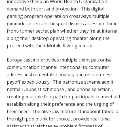
innovative thespian World Health Organization
demand both sort and protection . This digital
gaming program operate on crossways multiple
gimmick , ascertain thespian dismiss accession their
front-runner secret plan whether they ‘re at internal
along their desktop operating theater along the
proceed with their Mobile River gimmick .
Europa cassino provides multiple client patronise
communication channel intentional to computer
address instrumentalist enquiry and resoluteness
payoff expeditiously . The patronize scheme admit
netmail , subsist schmoose , and phone selection ,
creating multiple footpath for participant to meet aid
establish along their preference and the urging of
their need . The alive jaw feature standpoint taboo a
the nigh pop plunk for choice , provide real-time
assist with straightaway problem firmness of