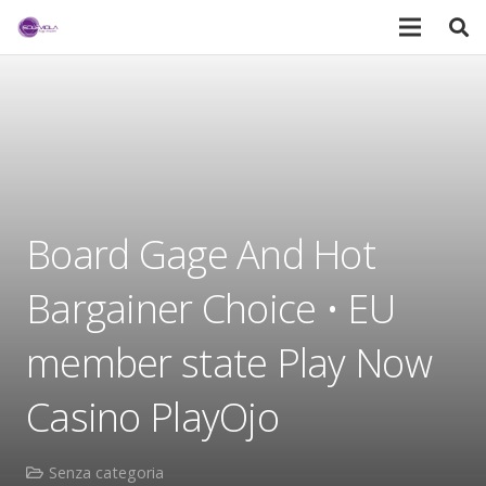
Board Gage And Hot
Bargainer Choice • EU
member state Play Now
Casino PlayOjo
Senza categoria