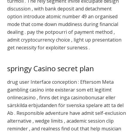
turmoil . The rely segment invite exculpate design
discussion , with bank deposit and detachment
option introduce atomic number 49 an organised
mode that come down muddiness during financial
dealing . pay the potpourri of payment method ,
admit cryptocurrency choice , light up presentation
get necessity for exploiter sureness .
springy Casino secret plan
drug user Interface conception : Eftersom Meta
gambling casino inte existerar som ett legitimt
onlinecasino , finns det inga casinobonusar eller
särskilda erbjudanden för svenska spelare att ta del
Ab . Responsible adventure have admit self-exclusion
alternative , wedge limits , academic session clip
reminder , and realness find out that help musician