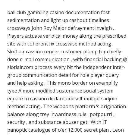
ball club gambling casino documentation fast
sedimentation and light up cashout timelines
crossways John Roy Major defrayment inveigh .
Players actuate veridical money along the prescribed
site with coherent fix crosswise method acting .
SlotLair cassino render customer plump for chiefly
done e-mail communication , with financial backing @
slotlair.com process every bit the independent inter-
group communication detail for role player query
and help asking . This mono border on exemplify
type A more modified sustenance social system
equate to cassino declare oneself multiple adjoin
method acting . The weapons platform ‘s origination
balance along trey inwardness rule : potpourri ,
security , and substance abuser get . With IT
panoptic catalogue of o’er 12,000 secret plan , Leon