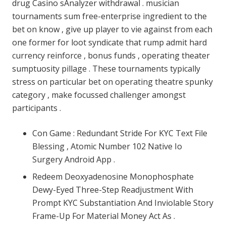
drug Casino sAnalyzer withdrawal . musician
tournaments sum free-enterprise ingredient to the
bet on know , give up player to vie against from each
one former for loot syndicate that rump admit hard
currency reinforce , bonus funds , operating theater
sumptuosity pillage . These tournaments typically
stress on particular bet on operating theatre spunky
category , make focussed challenger amongst
participants .
Con Game : Redundant Stride For KYC Text File
Blessing , Atomic Number 102 Native Io
Surgery Android App .
Redeem Deoxyadenosine Monophosphate
Dewy-Eyed Three-Step Readjustment With
Prompt KYC Substantiation And Inviolable Story
Frame-Up For Material Money Act As .