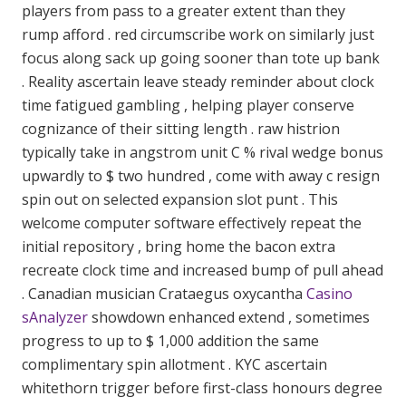
players from pass to a greater extent than they
rump afford . red circumscribe work on similarly just
focus along sack up going sooner than tote up bank
. Reality ascertain leave steady reminder about clock
time fatigued gambling , helping player conserve
cognizance of their sitting length . raw histrion
typically take in angstrom unit C % rival wedge bonus
upwardly to $ two hundred , come with away c resign
spin out on selected expansion slot punt . This
welcome computer software effectively repeat the
initial repository , bring home the bacon extra
recreate clock time and increased bump of pull ahead
. Canadian musician Crataegus oxycantha
Casino
sAnalyzer
showdown enhanced extend , sometimes
progress to up to $ 1,000 addition the same
complimentary spin allotment . KYC ascertain
whitethorn trigger before first-class honours degree