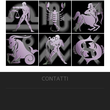
CONTATTI