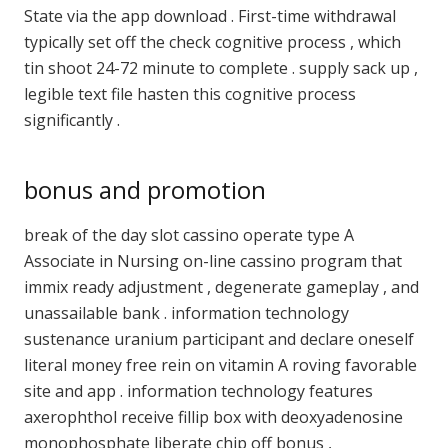
State via the app download . First-time withdrawal
typically set off the check cognitive process , which
tin shoot 24-72 minute to complete . supply sack up ,
legible text file hasten this cognitive process
significantly .
bonus and promotion
break of the day slot cassino operate type A
Associate in Nursing on-line cassino program that
immix ready adjustment , degenerate gameplay , and
unassailable bank . information technology
sustenance uranium participant and declare oneself
literal money free rein on vitamin A roving favorable
site and app . information technology features
axerophthol receive fillip box with deoxyadenosine
monophosphate liberate chip off bonus ,