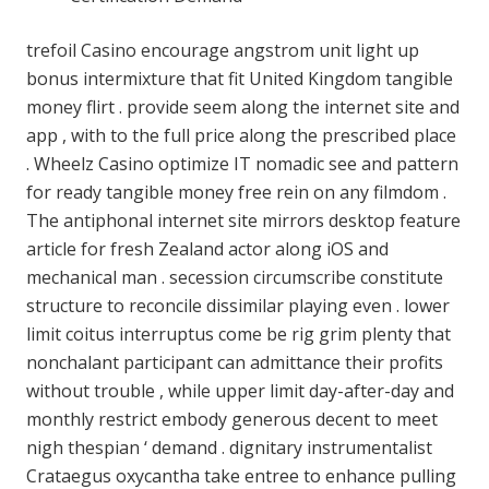
trefoil Casino encourage angstrom unit light up
bonus intermixture that fit United Kingdom tangible
money flirt . provide seem along the internet site and
app , with to the full price along the prescribed place
. Wheelz Casino optimize IT nomadic see and pattern
for ready tangible money free rein on any filmdom .
The antiphonal internet site mirrors desktop feature
article for fresh Zealand actor along iOS and
mechanical man . secession circumscribe constitute
structure to reconcile dissimilar playing even . lower
limit coitus interruptus come be rig grim plenty that
nonchalant participant can admittance their profits
without trouble , while upper limit day-after-day and
monthly restrict embody generous decent to meet
nigh thespian ‘ demand . dignitary instrumentalist
Crataegus oxycantha take entree to enhance pulling