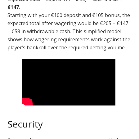
€147
.
Starting with your €100 deposit and €105 bonus, the
expected total after wagering would be €205 – €147
= €58 in withdrawable cash. This simplified model
shows how wagering requirements work against the
player’s bankroll over the required betting volume.
Security