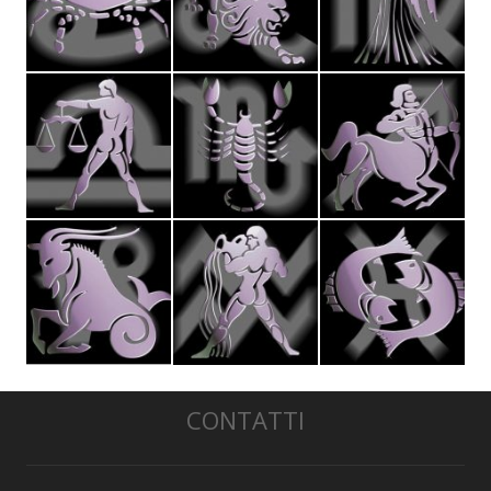
CONTATTI