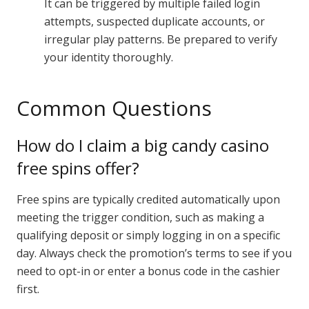
It can be triggered by multiple failed login
attempts, suspected duplicate accounts, or
irregular play patterns. Be prepared to verify
your identity thoroughly.
Common Questions
How do I claim a big candy casino
free spins offer?
Free spins are typically credited automatically upon
meeting the trigger condition, such as making a
qualifying deposit or simply logging in on a specific
day. Always check the promotion’s terms to see if you
need to opt-in or enter a bonus code in the cashier
first.