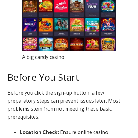
A big candy casino
Before You Start
Before you click the sign-up button, a few
preparatory steps can prevent issues later. Most
problems stem from not meeting these basic
prerequisites.
Location Check:
Ensure online casino