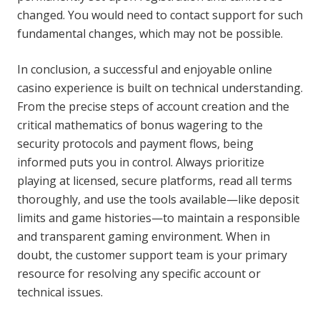
changed. You would need to contact support for such
fundamental changes, which may not be possible.
In conclusion, a successful and enjoyable online
casino experience is built on technical understanding.
From the precise steps of account creation and the
critical mathematics of bonus wagering to the
security protocols and payment flows, being
informed puts you in control. Always prioritize
playing at licensed, secure platforms, read all terms
thoroughly, and use the tools available—like deposit
limits and game histories—to maintain a responsible
and transparent gaming environment. When in
doubt, the customer support team is your primary
resource for resolving any specific account or
technical issues.