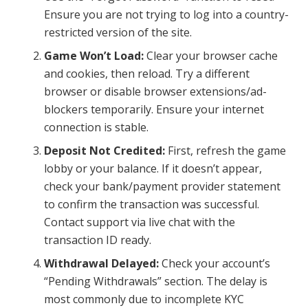
Ensure you are not trying to log into a country-
restricted version of the site.
Game Won’t Load:
Clear your browser cache
and cookies, then reload. Try a different
browser or disable browser extensions/ad-
blockers temporarily. Ensure your internet
connection is stable.
Deposit Not Credited:
First, refresh the game
lobby or your balance. If it doesn’t appear,
check your bank/payment provider statement
to confirm the transaction was successful.
Contact support via live chat with the
transaction ID ready.
Withdrawal Delayed:
Check your account’s
“Pending Withdrawals” section. The delay is
most commonly due to incomplete KYC