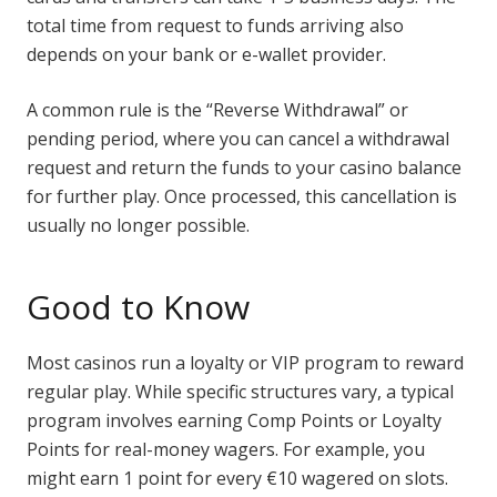
total time from request to funds arriving also
depends on your bank or e-wallet provider.
A common rule is the “Reverse Withdrawal” or
pending period, where you can cancel a withdrawal
request and return the funds to your casino balance
for further play. Once processed, this cancellation is
usually no longer possible.
Good to Know
Most casinos run a loyalty or VIP program to reward
regular play. While specific structures vary, a typical
program involves earning Comp Points or Loyalty
Points for real-money wagers. For example, you
might earn 1 point for every €10 wagered on slots.