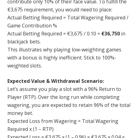
contribute only 10% of their face value. To fulfill the
€3,675 requirement, you would need to place:
Actual Betting Required = Total Wagering Required /
Game Contribution %
Actual Betting Required = €3,675 / 0.10 =
€36,750
in
blackjack bets.
This illustrates why playing low-weighting games
with a bonus is highly inefficient. Stick to 100%-
weighted slots.
Expected Value & Withdrawal Scenario:
Let’s assume you play a slot with a 96% Return to
Player (RTP). Over the long run while completing
wagering, you are expected to retain 96% of the total
money bet.
Expected Loss from Wagering = Total Wagering
Required x (1 – RTP)
Expected Loss = €3,675 x (1 – 0.96) = €3,675 x 0.04 =