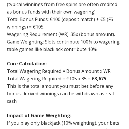
(typical winnings from free spins are often credited
as bonus funds with their own wagering).
Total Bonus Funds: €100 (deposit match) + €5 (FS
winnings) = €105.
Wagering Requirement (WR): 35x (bonus amount).
Game Weighting: Slots contribute 100% to wagering;
table games like blackjack contribute 10%.
Core Calculation:
Total Wagering Required = Bonus Amount x WR
Total Wagering Required = €105 x 35 =
€3,675
.
This is the total amount you must bet before any
bonus-derived winnings can be withdrawn as real
cash.
Impact of Game Weighting:
If you play only blackjack (10% weighting), your bets