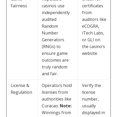
Fairness
casinos use
certificates
independently
from
audited
auditors like
Random
eCOGRA,
Number
iTech Labs,
Generators
or GLI on
(RNGs) to
the casino’s
ensure game
website.
outcomes are
truly random
and fair.
License &
Operators hold
Verify the
Regulation
licenses from
license
authorities like
number,
Curacao.
Note:
usually
Winnings from
displayed in