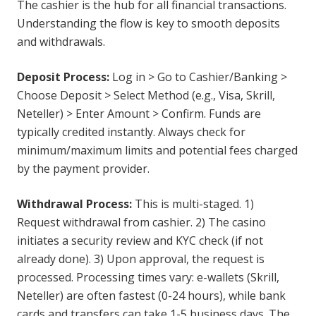
The cashier is the hub for all financial transactions.
Understanding the flow is key to smooth deposits
and withdrawals.
Deposit Process:
Log in > Go to Cashier/Banking >
Choose Deposit > Select Method (e.g., Visa, Skrill,
Neteller) > Enter Amount > Confirm. Funds are
typically credited instantly. Always check for
minimum/maximum limits and potential fees charged
by the payment provider.
Withdrawal Process:
This is multi-staged. 1)
Request withdrawal from cashier. 2) The casino
initiates a security review and KYC check (if not
already done). 3) Upon approval, the request is
processed. Processing times vary: e-wallets (Skrill,
Neteller) are often fastest (0-24 hours), while bank
cards and transfers can take 1-5 business days. The