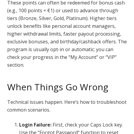
These points can often be redeemed for bonus cash
(e.g., 100 points = €1) or used to advance through
tiers (Bronze, Silver, Gold, Platinum). Higher tiers
unlock benefits like personal account managers,
higher withdrawal limits, faster payout processing,
exclusive bonuses, and birthday/cashback offers. The
program is usually opt-in or automatic; you can
check your progress in the “My Account” or “VIP”
section.
When Things Go Wrong
Technical issues happen. Here’s how to troubleshoot
common scenarios.
Login Failure:
First, check your Caps Lock key.
Use the “Forgot Password” function to reset.