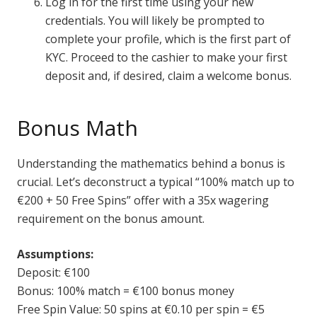
Log in for the first time using your new
credentials. You will likely be prompted to
complete your profile, which is the first part of
KYC. Proceed to the cashier to make your first
deposit and, if desired, claim a welcome bonus.
Bonus Math
Understanding the mathematics behind a bonus is
crucial. Let’s deconstruct a typical “100% match up to
€200 + 50 Free Spins” offer with a 35x wagering
requirement on the bonus amount.
Assumptions:
Deposit: €100
Bonus: 100% match = €100 bonus money
Free Spin Value: 50 spins at €0.10 per spin = €5