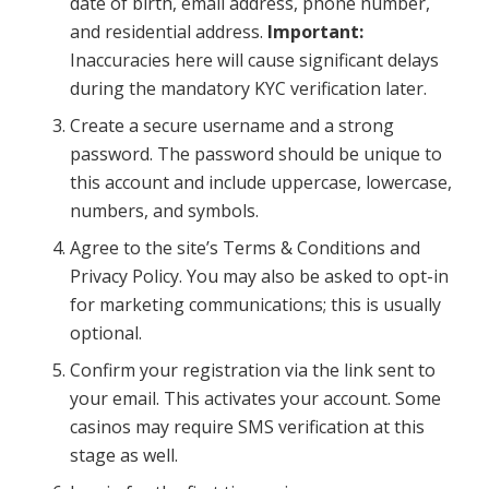
date of birth, email address, phone number,
and residential address.
Important:
Inaccuracies here will cause significant delays
during the mandatory KYC verification later.
Create a secure username and a strong
password. The password should be unique to
this account and include uppercase, lowercase,
numbers, and symbols.
Agree to the site’s Terms & Conditions and
Privacy Policy. You may also be asked to opt-in
for marketing communications; this is usually
optional.
Confirm your registration via the link sent to
your email. This activates your account. Some
casinos may require SMS verification at this
stage as well.