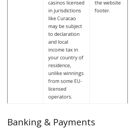
casinos licensed
the website
in jurisdictions
footer.
like Curacao
may be subject
to declaration
and local
income tax in
your country of
residence,
unlike winnings
from some EU-
licensed
operators.
Banking & Payments