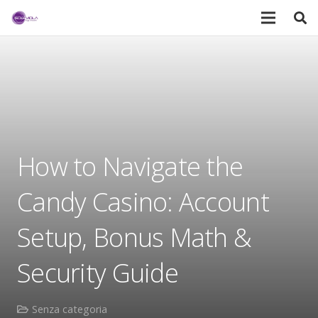
How to Navigate the
Candy Casino: Account
Setup, Bonus Math &
Security Guide
Senza categoria