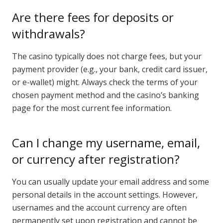
Are there fees for deposits or
withdrawals?
The casino typically does not charge fees, but your
payment provider (e.g., your bank, credit card issuer,
or e-wallet) might. Always check the terms of your
chosen payment method and the casino’s banking
page for the most current fee information.
Can I change my username, email,
or currency after registration?
You can usually update your email address and some
personal details in the account settings. However,
usernames and the account currency are often
permanently set upon registration and cannot be