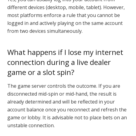
different devices (desktop, mobile, tablet). However,
most platforms enforce a rule that you cannot be
logged in and actively playing on the same account
from two devices simultaneously.
What happens if I lose my internet
connection during a live dealer
game or a slot spin?
The game server controls the outcome. If you are
disconnected mid-spin or mid-hand, the result is
already determined and will be reflected in your
account balance once you reconnect and refresh the
game or lobby. It is advisable not to place bets on an
unstable connection.