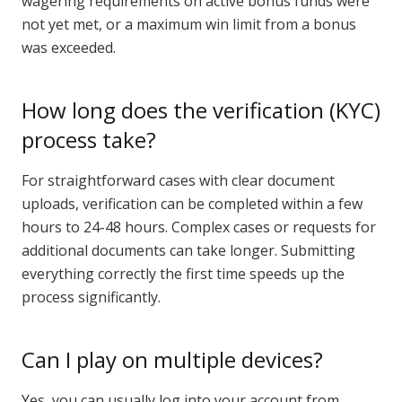
wagering requirements on active bonus funds were
not yet met, or a maximum win limit from a bonus
was exceeded.
How long does the verification (KYC)
process take?
For straightforward cases with clear document
uploads, verification can be completed within a few
hours to 24-48 hours. Complex cases or requests for
additional documents can take longer. Submitting
everything correctly the first time speeds up the
process significantly.
Can I play on multiple devices?
Yes, you can usually log into your account from