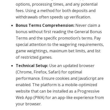
options, processing times, and any potential
fees. Using a method for both deposits and
withdrawals often speeds up verification.
Bonus Terms Comprehension:
Never claim a
bonus without first reading the General Bonus
Terms and the specific promotion’s terms. Pay
special attention to the wagering requirements,
game weightings, maximum bet limits, and list
of restricted games.
Technical Setup:
Use an updated browser
(Chrome, Firefox, Safari) for optimal
performance. Ensure cookies and JavaScript are
enabled. The platform is a mobile-optimized
website that can be installed as a Progressive
Web App (PWA) for an app-like experience from
your browser.