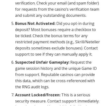
verification. Check your email (and spam folder)
for requests from the casino’s verification team
and submit any outstanding documents.
Bonus Not Activated:
Did you opt-in during
deposit? Most bonuses require a checkbox to
be ticked. Check the bonus terms for any
restricted payment methods (e.g., Skrill/Neteller
deposits sometimes exclude bonuses). Contact
support to see if they can manually apply it.
Suspected Unfair Gameplay:
Request the
game session history and the unique Game ID
from support. Reputable casinos can provide
this data, which can be cross-referenced with
the RNG audit logs.
Account Locked/Frozen:
This is a serious
security measure. Contact support immediately.