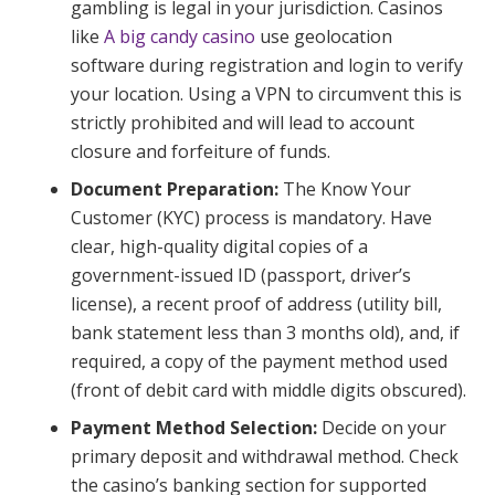
gambling is legal in your jurisdiction. Casinos
like
A big candy casino
use geolocation
software during registration and login to verify
your location. Using a VPN to circumvent this is
strictly prohibited and will lead to account
closure and forfeiture of funds.
Document Preparation:
The Know Your
Customer (KYC) process is mandatory. Have
clear, high-quality digital copies of a
government-issued ID (passport, driver’s
license), a recent proof of address (utility bill,
bank statement less than 3 months old), and, if
required, a copy of the payment method used
(front of debit card with middle digits obscured).
Payment Method Selection:
Decide on your
primary deposit and withdrawal method. Check
the casino’s banking section for supported