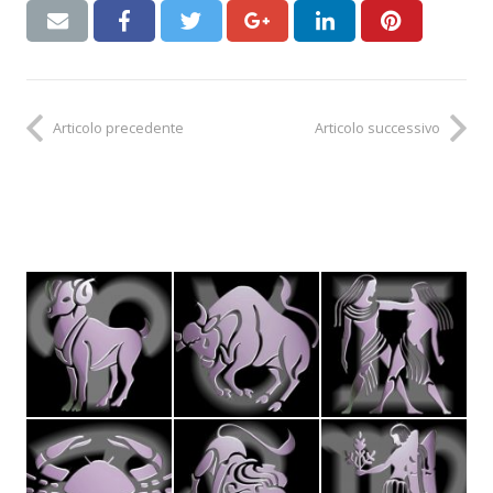
Articolo precedente
Articolo successivo