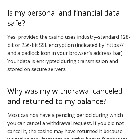
Is my personal and financial data
safe?
Yes, provided the casino uses industry-standard 128-
bit or 256-bit SSL encryption (indicated by ‘https://’
and a padlock icon in your browser’s address bar).
Your data is encrypted during transmission and
stored on secure servers.
Why was my withdrawal canceled
and returned to my balance?
Most casinos have a pending period during which
you can cancel a withdrawal request. If you did not
cancel it, the casino may have returned it because