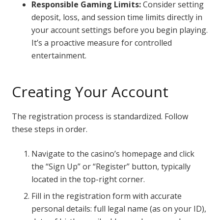
Responsible Gaming Limits:
Consider setting
deposit, loss, and session time limits directly in
your account settings before you begin playing.
It’s a proactive measure for controlled
entertainment.
Creating Your Account
The registration process is standardized. Follow
these steps in order.
Navigate to the casino’s homepage and click
the “Sign Up” or “Register” button, typically
located in the top-right corner.
Fill in the registration form with accurate
personal details: full legal name (as on your ID),