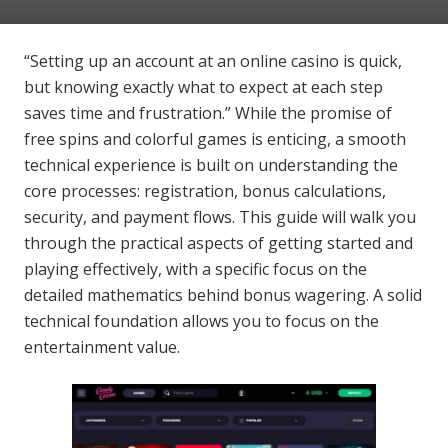
“Setting up an account at an online casino is quick,
but knowing exactly what to expect at each step
saves time and frustration.” While the promise of
free spins and colorful games is enticing, a smooth
technical experience is built on understanding the
core processes: registration, bonus calculations,
security, and payment flows. This guide will walk you
through the practical aspects of getting started and
playing effectively, with a specific focus on the
detailed mathematics behind bonus wagering. A solid
technical foundation allows you to focus on the
entertainment value.