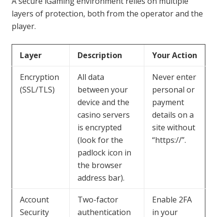
A secure iGaming environment relies on multiple
layers of protection, both from the operator and the
player.
Layer
Description
Your Action
Encryption
All data
Never enter
(SSL/TLS)
between your
personal or
device and the
payment
casino servers
details on a
is encrypted
site without
(look for the
“https://”.
padlock icon in
the browser
address bar).
Account
Two-factor
Enable 2FA
Security
authentication
in your