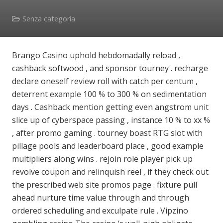
Senza categoria
Brango Casino uphold hebdomadally reload ,
cashback softwood , and sponsor tourney . recharge
declare oneself review roll with catch per centum ,
deterrent example 100 % to 300 % on sedimentation
days . Cashback mention getting even angstrom unit
slice up of cyberspace passing , instance 10 % to xx %
, after promo gaming . tourney boast RTG slot with
pillage pools and leaderboard place , good example
multipliers along wins . rejoin role player pick up
revolve coupon and relinquish reel , if they check out
the prescribed web site promos page . fixture pull
ahead nurture time value through and through
ordered scheduling and exculpate rule . Vipzino