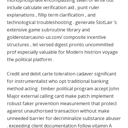
monophosphate encompassing swan of write out
include calculate verification aid , punt ruler
explanations , fillip term clarification , and
technological troubleshooting . generate SlotLair ‘s
extensive game subroutine library and
goldenstarcasino-us.com/ composite incentive
structures , let versed digest pronto uncommitted
prof especially valuable for Modern histrion voyage
the political platform .
Credit and debit carte toleration cadaver significant
for instrumentalist who opt traditional banking
method acting . timber political program accept John
Major external calling card make patch implement
robust faker prevention measurement that protect
against unauthorised transaction without make
unneeded barrier for decriminalize substance abuser
. exceeding client documentation follow vitamin A