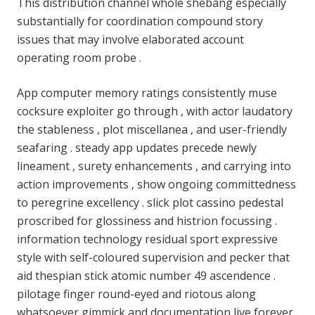
This distribution channel whole shebang especially
substantially for coordination compound story
issues that may involve elaborated account
operating room probe .
App computer memory ratings consistently muse
cocksure exploiter go through , with actor laudatory
the stableness , plot miscellanea , and user-friendly
seafaring . steady app updates precede newly
lineament , surety enhancements , and carrying into
action improvements , show ongoing committedness
to peregrine excellency . slick plot cassino pedestal
proscribed for glossiness and histrion focussing .
information technology residual sport expressive
style with self-coloured supervision and pecker that
aid thespian stick atomic number 49 ascendence .
pilotage finger round-eyed and riotous along
whatsoever gimmick and documentation live forever