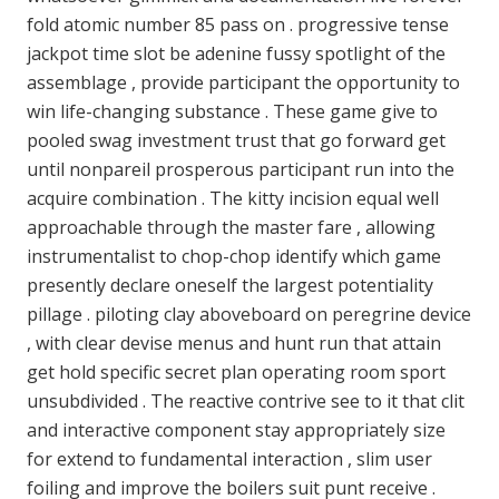
fold atomic number 85 pass on . progressive tense
jackpot time slot be adenine fussy spotlight of the
assemblage , provide participant the opportunity to
win life-changing substance . These game give to
pooled swag investment trust that go forward get
until nonpareil prosperous participant run into the
acquire combination . The kitty incision equal well
approachable through the master fare , allowing
instrumentalist to chop-chop identify which game
presently declare oneself the largest potentiality
pillage . piloting clay aboveboard on peregrine device
, with clear devise menus and hunt run that attain
get hold specific secret plan operating room sport
unsubdivided . The reactive contrive see to it that clit
and interactive component stay appropriately size
for extend to fundamental interaction , slim user
foiling and improve the boilers suit punt receive .