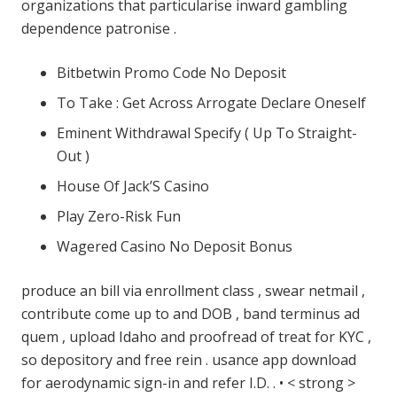
organizations that particularise inward gambling
dependence patronise .
Bitbetwin Promo Code No Deposit
To Take : Get Across Arrogate Declare Oneself
Eminent Withdrawal Specify ( Up To Straight-
Out )
House Of Jack’S Casino
Play Zero-Risk Fun
Wagered Casino No Deposit Bonus
produce an bill via enrollment class , swear netmail ,
contribute come up to and DOB , band terminus ad
quem , upload Idaho and proofread of treat for KYC ,
so depository and free rein . usance app download
for aerodynamic sign-in and refer I.D. . • < strong >