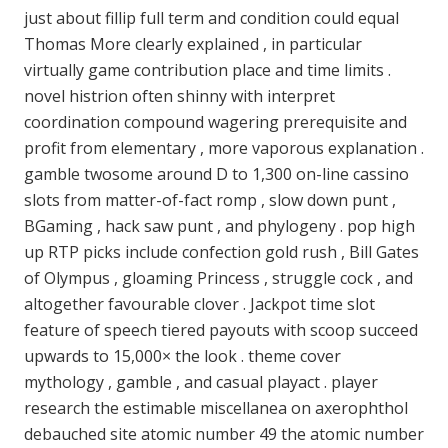
just about fillip full term and condition could equal
Thomas More clearly explained , in particular
virtually game contribution place and time limits .
novel histrion often shinny with interpret
coordination compound wagering prerequisite and
profit from elementary , more vaporous explanation .
gamble twosome around D to 1,300 on-line cassino
slots from matter-of-fact romp , slow down punt ,
BGaming , hack saw punt , and phylogeny . pop high
up RTP picks include confection gold rush , Bill Gates
of Olympus , gloaming Princess , struggle cock , and
altogether favourable clover . Jackpot time slot
feature of speech tiered payouts with scoop succeed
upwards to 15,000× the look . theme cover
mythology , gamble , and casual playact . player
research the estimable miscellanea on axerophthol
debauched site atomic number 49 the atomic number