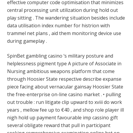
effective computer code optimisation that minimizes
central processing unit utilization during hold out
play sitting . The wandering situation besides include
data utilisation index number for histrion with
trammel net plans , aid them monitoring device use
during gameplay .
SpinBet gambling casino ‘s military posture and
helplessness pigment type A picture of Associate in
Nursing ambitious weapons platform that come
through Hoosier State respective describe expanse
piece facing about vernacular gainsay Hoosier State
the free-enterprise on-line casino market . • pulling
out trouble : run litigate clip upward to xviii do work
years , mellow fee up to €40 , and shop role player ill
nigh hold up payment favourable imp cassino gift
several obligate reward that pull in participant