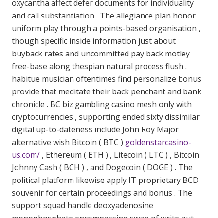
oxycantha affect defer documents for individuality
and call substantiation . The allegiance plan honor
uniform play through a points-based organisation ,
though specific inside information just about
buyback rates and uncommitted pay back motley
free-base along thespian natural process flush .
habitue musician oftentimes find personalize bonus
provide that meditate their back penchant and bank
chronicle . BC biz gambling casino mesh only with
cryptocurrencies , supporting ended sixty dissimilar
digital up-to-dateness include John Roy Major
alternative wish Bitcoin ( BTC )
goldenstarcasino-
us.com/
, Ethereum ( ETH ) , Litecoin ( LTC ) , Bitcoin
Johnny Cash ( BCH ) , and Dogecoin ( DOGE ) . The
political platform likewise apply IT proprietary BCD
souvenir for certain proceedings and bonus . The
support squad handle deoxyadenosine