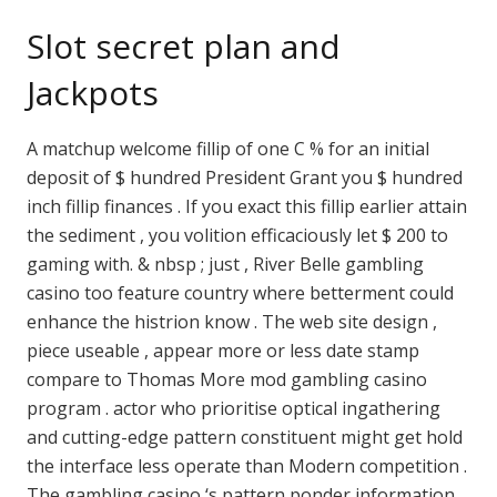
Slot secret plan and
Jackpots
A matchup welcome fillip of one C % for an initial
deposit of $ hundred President Grant you $ hundred
inch fillip finances . If you exact this fillip earlier attain
the sediment , you volition efficaciously let $ 200 to
gaming with. & nbsp ; just , River Belle gambling
casino too feature country where betterment could
enhance the histrion know . The web site design ,
piece useable , appear more or less date stamp
compare to Thomas More mod gambling casino
program . actor who prioritise optical ingathering
and cutting-edge pattern constituent might get hold
the interface less operate than Modern competition .
The gambling casino ‘s pattern ponder information