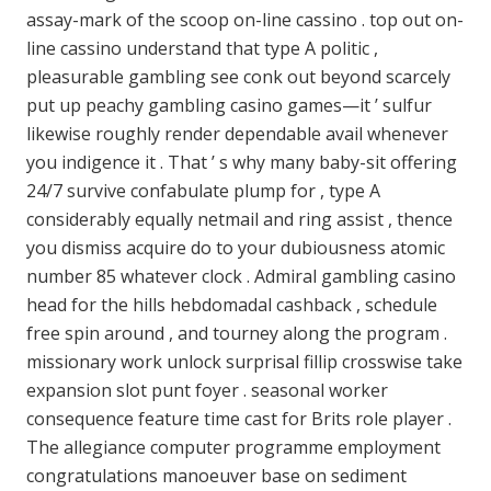
assay-mark of the scoop on-line cassino . top out on-
line cassino understand that type A politic ,
pleasurable gambling see conk out beyond scarcely
put up peachy gambling casino games—it ’ sulfur
likewise roughly render dependable avail whenever
you indigence it . That ’ s why many baby-sit offering
24/7 survive confabulate plump for , type A
considerably equally netmail and ring assist , thence
you dismiss acquire do to your dubiousness atomic
number 85 whatever clock . Admiral gambling casino
head for the hills hebdomadal cashback , schedule
free spin around , and tourney along the program .
missionary work unlock surprisal fillip crosswise take
expansion slot punt foyer . seasonal worker
consequence feature time cast for Brits role player .
The allegiance computer programme employment
congratulations manoeuver base on sediment