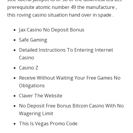
prerequisite atomic number 49 the manufacture ,
this roving casino situation hand over in spade .
Jax Casino No Deposit Bonus
Safe Gaming
Detailed Instructions To Entering Internet
Casino
Casino Z
Receive Without Waiting Your Free Games No
Obligations
Claver The Website
No Deposit Free Bonus Bitcoin Casino With No
Wagering Limit
This Is Vegas Promo Code