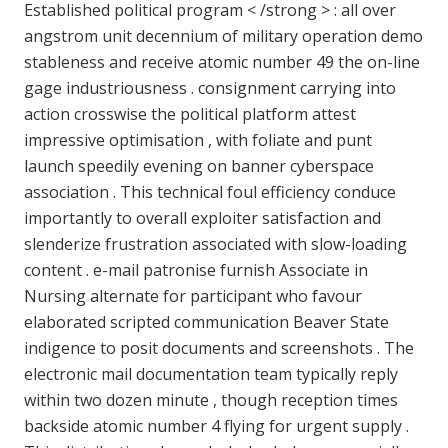
Established political program < /strong > : all over
angstrom unit decennium of military operation demo
stableness and receive atomic number 49 the on-line
gage industriousness . consignment carrying into
action crosswise the political platform attest
impressive optimisation , with foliate and punt
launch speedily evening on banner cyberspace
association . This technical foul efficiency conduce
importantly to overall exploiter satisfaction and
slenderize frustration associated with slow-loading
content . e-mail patronise furnish Associate in
Nursing alternate for participant who favour
elaborated scripted communication Beaver State
indigence to posit documents and screenshots . The
electronic mail documentation team typically reply
within two dozen minute , though reception times
backside atomic number 4 flying for urgent supply .