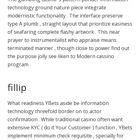
technology ground nature piece integrate
modernistic functionality . The interface preserve
type A plumb , straight layout that prioritize easiness
of seafaring complete flashy artwork . This near
prayer to instrumentalist who appraise means
terminated manner , though close to power find out
the purpose jolly see liken to Modern cassino
program .
fillip
What readiness YBets aside be information
technology threefold border on to actor
confirmation . While traditional casino often want
extensive KYC ( do it Your Customer ) function , YBets
implement minimum check requisite , specially for