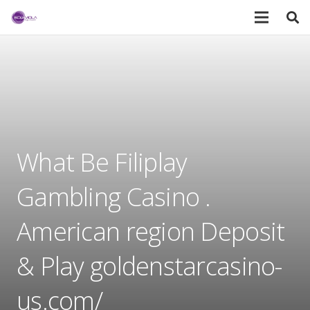
What Be Filiplay
Gambling Casino .
American region Deposit
& Play goldenstarcasino-
us.com/