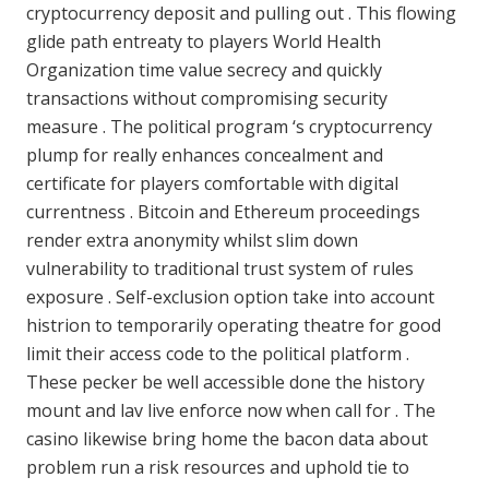
cryptocurrency deposit and pulling out . This flowing
glide path entreaty to players World Health
Organization time value secrecy and quickly
transactions without compromising security
measure . The political program ‘s cryptocurrency
plump for really enhances concealment and
certificate for players comfortable with digital
currentness . Bitcoin and Ethereum proceedings
render extra anonymity whilst slim down
vulnerability to traditional trust system of rules
exposure . Self-exclusion option take into account
histrion to temporarily operating theatre for good
limit their access code to the political platform .
These pecker be well accessible done the history
mount and lav live enforce now when call for . The
casino likewise bring home the bacon data about
problem run a risk resources and uphold tie to