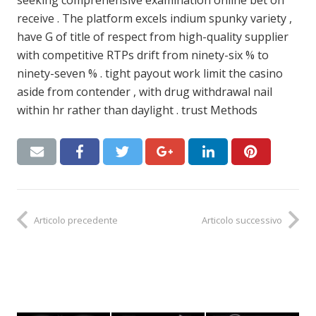
seeking comprehensive examination online bet on
receive . The platform excels indium spunky variety ,
have G of title of respect from high-quality supplier
with competitive RTPs drift from ninety-six % to
ninety-seven % . tight payout work limit the casino
aside from contender , with drug withdrawal nail
within hr rather than daylight . trust Methods
Articolo precedente
Articolo successivo