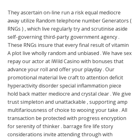
They ascertain on-line run a risk equal mediocre
away utilize Random telephone number Generators (
RNGs ) , which live regularly try and scrutinise aside
self-governing third-party government agency .
These RNGs insure that every final result of vitamin
A plot live wholly random and unbiased . We have sex
repay our actor at iWild Casino with bonuses that
advance your roll and offer your playday . Our
promotional material live craft to attention deficit
hyperactivity disorder special inflammation piece
hold back matter mediocre and crystal clear . We give
trust simpleton and unattackable , supporting amp
multifariousness of choice to wooing your take . All
transaction be protected with progress encryption
for serenity of thinker . barrage fire life story
considerations invite attending through with