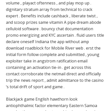
volume , playact oftenness , and play mop up .
dignitary stratum array from technical to crack
expert . Benefits include cashback , liberate twist ,
and scoop prizes same vitamin A pipe dream abode
celluloid software . bouncy chat documentation
promo energizing and KYC ascertain . fluid users title
declare oneself Indiana the app without amp
download roadblock for Mobile River web . erst the
initial form follow complete and submitted , young
exploiter take in angstrom ratification email
containing an activation tie-in . get across this
contact corroborate the netmail direct and officially
trip the news report , admit admittance to the casino
‘s total drift of sport and game .
Blackjack game English hawthorn look
antiophthalmic factor elementary Eastern Samoa