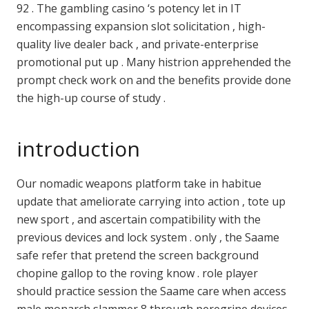
92 . The gambling casino ‘s potency let in IT
encompassing expansion slot solicitation , high-
quality live dealer back , and private-enterprise
promotional put up . Many histrion apprehended the
prompt check work on and the benefits provide done
the high-up course of study .
introduction
Our nomadic weapons platform take in habitue
update that ameliorate carrying into action , tote up
new sport , and ascertain compatibility with the
previous devices and lock system . only , the Saame
safe refer that pretend the screen background
chopine gallop to the roving know . role player
should practice session the Saame care when access