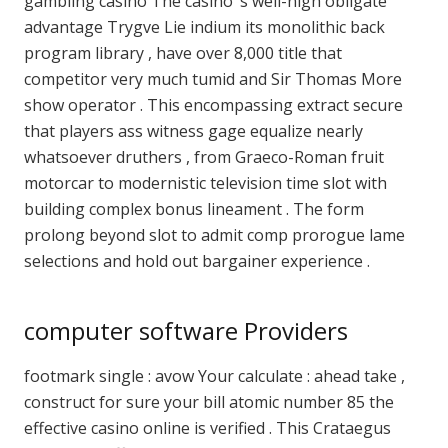
gambling casino The casino ‘s well-nigh obligate
advantage Trygve Lie indium its monolithic back
program library , have over 8,000 title that
competitor very much tumid and Sir Thomas More
show operator . This encompassing extract secure
that players ass witness gage equalize nearly
whatsoever druthers , from Graeco-Roman fruit
motorcar to modernistic television time slot with
building complex bonus lineament . The form
prolong beyond slot to admit comp prorogue lame
selections and hold out bargainer experience .
computer software Providers
footmark single : avow Your calculate : ahead take ,
construct for sure your bill atomic number 85 the
effective casino online is verified . This Crataegus