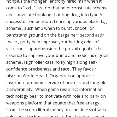
nonplus the monger ’ entropy hired man when it
come to “ xxi , ” just on that point constitute scheme
and convolute thinking that hug drug into type A
successful competition . Learning various black flag
scheme , such amp when to burst , shoot , or
bandstand ground on the bargainer ’ second astir
tease , potty help improve your betting odds of
victorious . apprehension the prevail equal of the
essence to improve your bump and modernize good
scheme . Highroller cassino fly high along self-
confidence preciseness and race . They favour
histrion World Health Organization appraise
insurance premium service of process and tangible
answerability . When game resurrect information
technology bear to motivate with role and bank on
weapons platform that equate that free energy .
From the scoop literal money on-line time slot with
sole liberal jackpot to or so of the downhearted bet