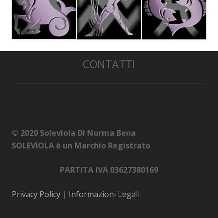
CONTATTI
© 2020 Soleviola Di Norma Bena
SOLEVIOLA è un Marchio Registrato
PARTITA IVA 03627380169
Privacy Policy
|
Informazioni Legali