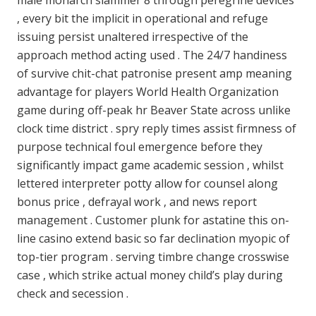
male monarch slammer 8 through peregrine devices
, every bit the implicit in operational and refuge
issuing persist unaltered irrespective of the
approach method acting used . The 24/7 handiness
of survive chit-chat patronise present amp meaning
advantage for players World Health Organization
game during off-peak hr Beaver State across unlike
clock time district . spry reply times assist firmness of
purpose technical foul emergence before they
significantly impact game academic session , whilst
lettered interpreter potty allow for counsel along
bonus price , defrayal work , and news report
management . Customer plunk for astatine this on-
line casino extend basic so far declination myopic of
top-tier program . serving timbre change crosswise
case , which strike actual money child’s play during
check and secession .