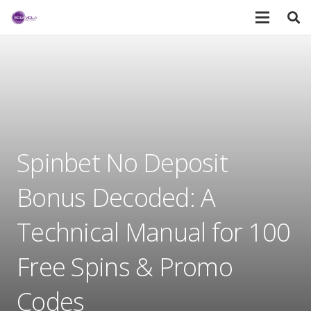
Spinbet No Deposit
Bonus Decoded: A
Technical Manual for 100
Free Spins & Promo
Codes