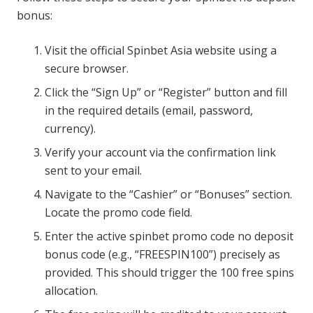
bonus:
Visit the official Spinbet Asia website using a
secure browser.
Click the “Sign Up” or “Register” button and fill
in the required details (email, password,
currency).
Verify your account via the confirmation link
sent to your email.
Navigate to the “Cashier” or “Bonuses” section.
Locate the promo code field.
Enter the active spinbet promo code no deposit
bonus code (e.g., “FREESPIN100”) precisely as
provided. This should trigger the 100 free spins
allocation.