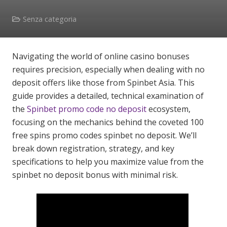
Senza categoria
Navigating the world of online casino bonuses
requires precision, especially when dealing with no
deposit offers like those from Spinbet Asia. This
guide provides a detailed, technical examination of
the
Spinbet promo code no deposit
ecosystem,
focusing on the mechanics behind the coveted 100
free spins promo codes spinbet no deposit. We’ll
break down registration, strategy, and key
specifications to help you maximize value from the
spinbet no deposit bonus with minimal risk.