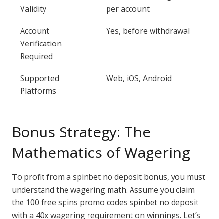
Validity
per account
Account
Yes, before withdrawal
Verification
Required
Supported
Web, iOS, Android
Platforms
Bonus Strategy: The
Mathematics of Wagering
To profit from a spinbet no deposit bonus, you must
understand the wagering math. Assume you claim
the 100 free spins promo codes spinbet no deposit
with a 40x wagering requirement on winnings. Let’s