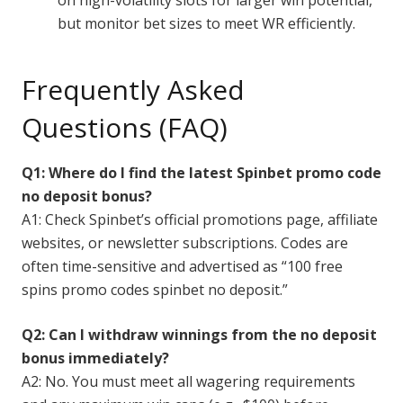
on high-volatility slots for larger win potential,
but monitor bet sizes to meet WR efficiently.
Frequently Asked
Questions (FAQ)
Q1: Where do I find the latest Spinbet promo code
no deposit bonus?
A1: Check Spinbet’s official promotions page, affiliate
websites, or newsletter subscriptions. Codes are
often time-sensitive and advertised as “100 free
spins promo codes spinbet no deposit.”
Q2: Can I withdraw winnings from the no deposit
bonus immediately?
A2: No. You must meet all wagering requirements