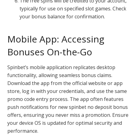
The free spins will be credited to your account,
typically for use on specified slot games. Check
your bonus balance for confirmation.
Mobile App: Accessing
Bonuses On-the-Go
Spinbet’s mobile application replicates desktop
functionality, allowing seamless bonus claims.
Download the app from the official website or app
store, log in with your credentials, and use the same
promo code entry process. The app often features
push notifications for new spinbet no deposit bonus
offers, ensuring you never miss a promotion. Ensure
your device OS is updated for optimal security and
performance.