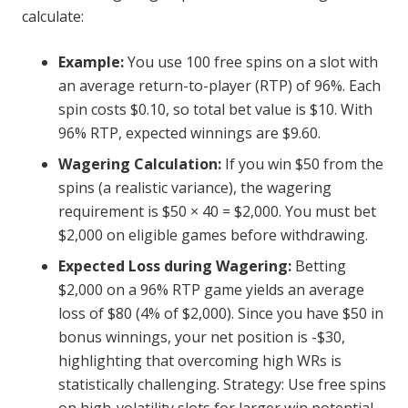
calculate:
Example:
You use 100 free spins on a slot with
an average return-to-player (RTP) of 96%. Each
spin costs $0.10, so total bet value is $10. With
96% RTP, expected winnings are $9.60.
Wagering Calculation:
If you win $50 from the
spins (a realistic variance), the wagering
requirement is $50 × 40 = $2,000. You must bet
$2,000 on eligible games before withdrawing.
Expected Loss during Wagering:
Betting
$2,000 on a 96% RTP game yields an average
loss of $80 (4% of $2,000). Since you have $50 in
bonus winnings, your net position is -$30,
highlighting that overcoming high WRs is
statistically challenging. Strategy: Use free spins