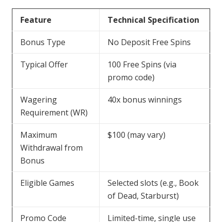
Feature
Technical Specification
Bonus Type
No Deposit Free Spins
Typical Offer
100 Free Spins (via
promo code)
Wagering
40x bonus winnings
Requirement (WR)
Maximum
$100 (may vary)
Withdrawal from
Bonus
Eligible Games
Selected slots (e.g., Book
of Dead, Starburst)
Promo Code
Limited-time, single use