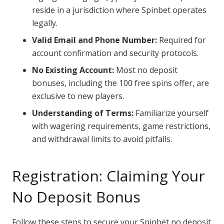
reside in a jurisdiction where Spinbet operates
legally.
Valid Email and Phone Number:
Required for
account confirmation and security protocols.
No Existing Account:
Most no deposit
bonuses, including the 100 free spins offer, are
exclusive to new players.
Understanding of Terms:
Familiarize yourself
with wagering requirements, game restrictions,
and withdrawal limits to avoid pitfalls.
Registration: Claiming Your
No Deposit Bonus
Follow these steps to secure your Spinbet no deposit