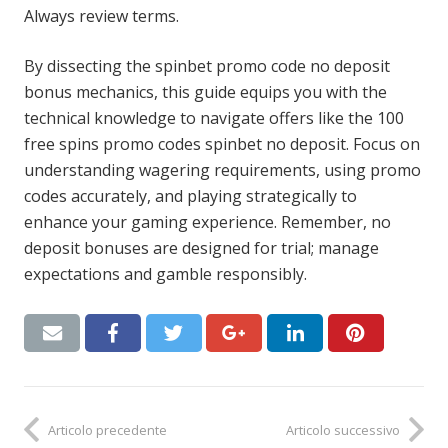
Always review terms.
By dissecting the spinbet promo code no deposit
bonus mechanics, this guide equips you with the
technical knowledge to navigate offers like the 100
free spins promo codes spinbet no deposit. Focus on
understanding wagering requirements, using promo
codes accurately, and playing strategically to
enhance your gaming experience. Remember, no
deposit bonuses are designed for trial; manage
expectations and gamble responsibly.
Articolo precedente
Articolo successivo