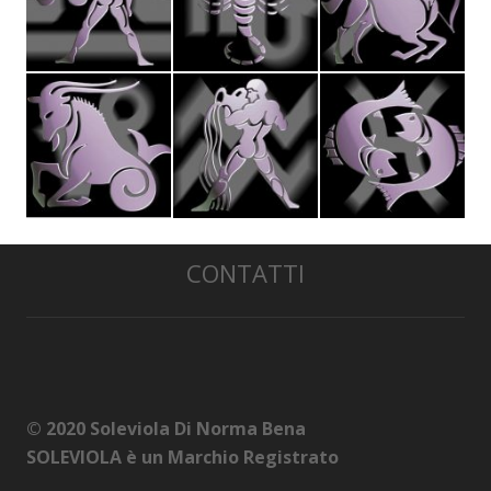
CONTATTI
© 2020 Soleviola Di Norma Bena
SOLEVIOLA è un Marchio Registrato