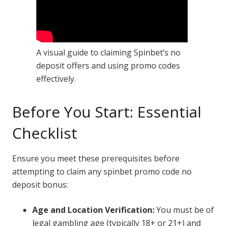
A visual guide to claiming Spinbet’s no
deposit offers and using promo codes
effectively.
Before You Start: Essential
Checklist
Ensure you meet these prerequisites before
attempting to claim any spinbet promo code no
deposit bonus:
Age and Location Verification:
You must be of
legal gambling age (typically 18+ or 21+) and