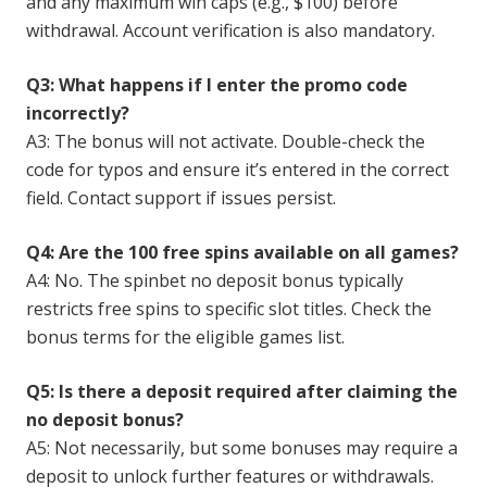
and any maximum win caps (e.g., $100) before
withdrawal. Account verification is also mandatory.
Q3: What happens if I enter the promo code
incorrectly?
A3: The bonus will not activate. Double-check the
code for typos and ensure it’s entered in the correct
field. Contact support if issues persist.
Q4: Are the 100 free spins available on all games?
A4: No. The spinbet no deposit bonus typically
restricts free spins to specific slot titles. Check the
bonus terms for the eligible games list.
Q5: Is there a deposit required after claiming the
no deposit bonus?
A5: Not necessarily, but some bonuses may require a
deposit to unlock further features or withdrawals.