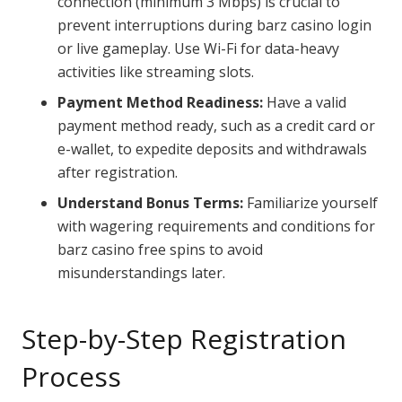
connection (minimum 3 Mbps) is crucial to
prevent interruptions during barz casino login
or live gameplay. Use Wi-Fi for data-heavy
activities like streaming slots.
Payment Method Readiness:
Have a valid
payment method ready, such as a credit card or
e-wallet, to expedite deposits and withdrawals
after registration.
Understand Bonus Terms:
Familiarize yourself
with wagering requirements and conditions for
barz casino free spins to avoid
misunderstandings later.
Step-by-Step Registration
Process