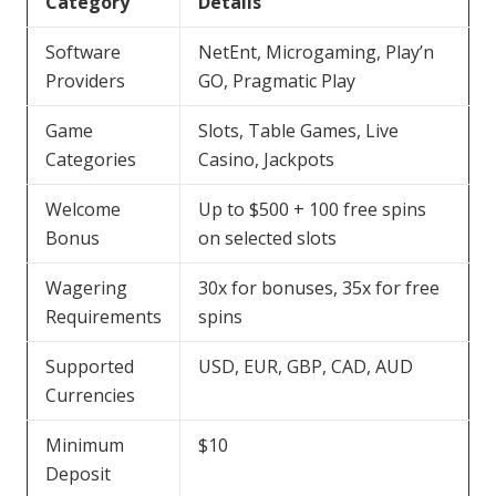
Category
Details
Software
NetEnt, Microgaming, Play’n
Providers
GO, Pragmatic Play
Game
Slots, Table Games, Live
Categories
Casino, Jackpots
Welcome
Up to $500 + 100 free spins
Bonus
on selected slots
Wagering
30x for bonuses, 35x for free
Requirements
spins
Supported
USD, EUR, GBP, CAD, AUD
Currencies
Minimum
$10
Deposit