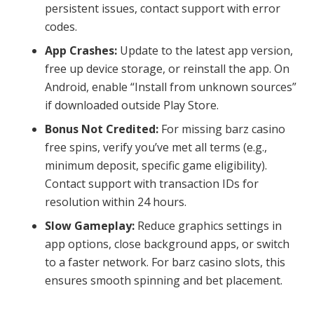
persistent issues, contact support with error
codes.
App Crashes:
Update to the latest app version,
free up device storage, or reinstall the app. On
Android, enable “Install from unknown sources”
if downloaded outside Play Store.
Bonus Not Credited:
For missing barz casino
free spins, verify you’ve met all terms (e.g.,
minimum deposit, specific game eligibility).
Contact support with transaction IDs for
resolution within 24 hours.
Slow Gameplay:
Reduce graphics settings in
app options, close background apps, or switch
to a faster network. For barz casino slots, this
ensures smooth spinning and bet placement.