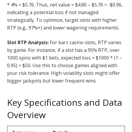
* 4% = $5.76. Thus, net value = $4.80 – $5.76 = -$0.96,
indicating a potential loss if not managed
strategically. To optimize, target slots with higher
RTP (e.g., 97%+) and lower wagering requirements.
Slot RTP Analysis:
For barz casino slots, RTP varies
by game. For instance, if a slot has a 95% RTP, over
1000 spins with $1 bets, expected loss = $1000 * (1 –
0.95) = $50. Use this to choose games aligned with
your risk tolerance. High-volatility slots might offer
bigger jackpots but lower frequent wins.
Key Specifications and Data
Overview