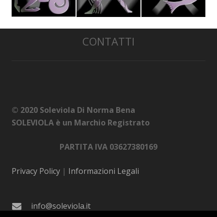
CONTATTI
© 2020 Soleviola Di Norma Bena
SOLEVIOLA è un Marchio Registrato
PARTITA IVA 03627380169
Privacy Policy
|
Informazioni Legali
info@soleviola.it