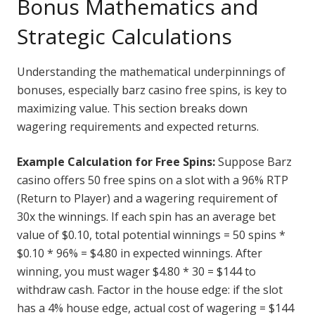
Bonus Mathematics and
Strategic Calculations
Understanding the mathematical underpinnings of
bonuses, especially barz casino free spins, is key to
maximizing value. This section breaks down
wagering requirements and expected returns.
Example Calculation for Free Spins:
Suppose Barz
casino offers 50 free spins on a slot with a 96% RTP
(Return to Player) and a wagering requirement of
30x the winnings. If each spin has an average bet
value of $0.10, total potential winnings = 50 spins *
$0.10 * 96% = $4.80 in expected winnings. After
winning, you must wager $4.80 * 30 = $144 to
withdraw cash. Factor in the house edge: if the slot
has a 4% house edge, actual cost of wagering = $144