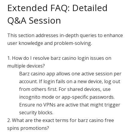
Extended FAQ: Detailed
Q&A Session
This section addresses in-depth queries to enhance
user knowledge and problem-solving.
1. How do I resolve barz casino login issues on
multiple devices?
Barz casino app allows one active session per
account. If login fails on a new device, log out
from others first. For shared devices, use
incognito mode or app-specific passwords.
Ensure no VPNs are active that might trigger
security blocks.
2. What are the exact terms for barz casino free
spins promotions?