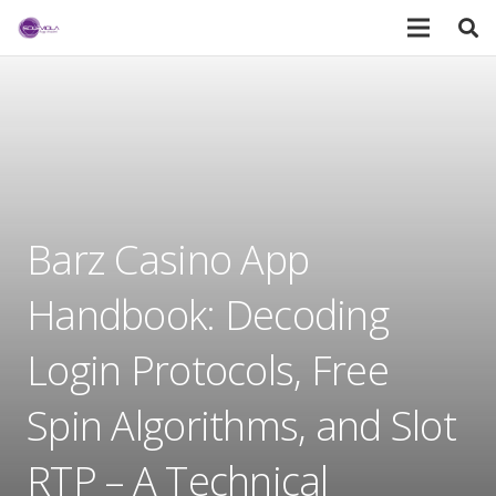
Barz Casino App
Handbook: Decoding
Login Protocols, Free
Spin Algorithms, and Slot
RTP – A Technical