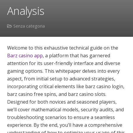
Analysis
Senza categoria
Welcome to this exhaustive technical guide on the
Barz casino app
, a platform that has garnered
attention for its user-friendly interface and diverse
gaming options. This whitepaper delves into every
aspect, from initial setup to advanced strategies,
incorporating critical elements like barz casino login,
barz casino free spins, and barz casino slots.
Designed for both novices and seasoned players,
we’ll cover mathematical models, security audits, and
troubleshooting scenarios to ensure a seamless
experience. By the end, you’ll have a comprehensive
understanding of how to optimize your usage of this