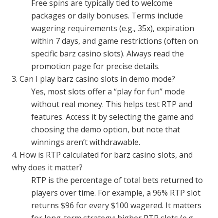
Free spins are typically tied to welcome
packages or daily bonuses. Terms include
wagering requirements (e.g., 35x), expiration
within 7 days, and game restrictions (often on
specific barz casino slots). Always read the
promotion page for precise details.
3. Can I play barz casino slots in demo mode?
Yes, most slots offer a “play for fun” mode
without real money. This helps test RTP and
features. Access it by selecting the game and
choosing the demo option, but note that
winnings aren’t withdrawable.
4. How is RTP calculated for barz casino slots, and
why does it matter?
RTP is the percentage of total bets returned to
players over time. For example, a 96% RTP slot
returns $96 for every $100 wagered. It matters