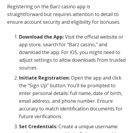
Registering on the Barz casino app is
straightforward but requires attention to detail to
ensure account security and eligibility for bonuses.
Download the App:
Visit the official website or
app store, search for “Barz casino,” and
download the app. For iOS, you might need to
adjust settings to allow downloads from trusted
sources.
Initiate Registration:
Open the app and click
the “Sign Up” button. You’ll be prompted to
enter personal details: full name, date of birth,
email address, and phone number. Ensure
accuracy to match identification documents for
future verifications.
Set Credentials:
Create a unique username