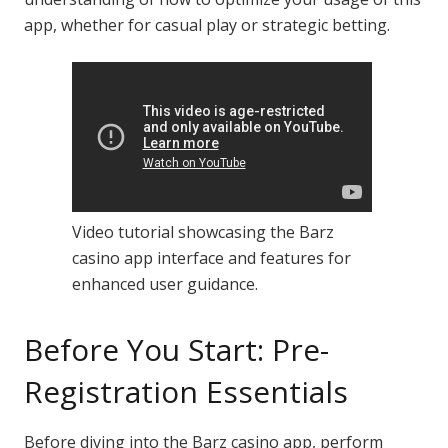
app, whether for casual play or strategic betting.
Video tutorial showcasing the Barz
casino app interface and features for
enhanced user guidance.
Before You Start: Pre-
Registration Essentials
Before diving into the Barz casino app, perform