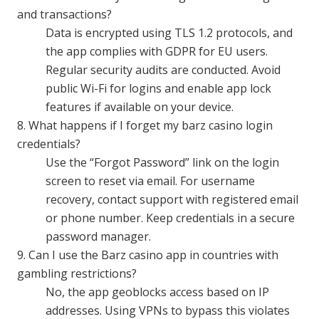
and transactions?
Data is encrypted using TLS 1.2 protocols, and
the app complies with GDPR for EU users.
Regular security audits are conducted. Avoid
public Wi-Fi for logins and enable app lock
features if available on your device.
8. What happens if I forget my barz casino login
credentials?
Use the “Forgot Password” link on the login
screen to reset via email. For username
recovery, contact support with registered email
or phone number. Keep credentials in a secure
password manager.
9. Can I use the Barz casino app in countries with
gambling restrictions?
No, the app geoblocks access based on IP
addresses. Using VPNs to bypass this violates