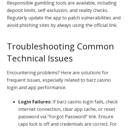
Responsible gambling tools are available, including
deposit limits, self-exclusion, and reality checks.
Regularly update the app to patch vulnerabilities and
avoid phishing sites by always using the official link.
Troubleshooting Common
Technical Issues
Encountering problems? Here are solutions for
frequent issues, especially related to barz casino
login and app performance.
Login Failures:
If barz casino login fails, check
internet connection, clear app cache, or reset
password via “Forgot Password” link. Ensure
caps lock is off and credentials are correct. For