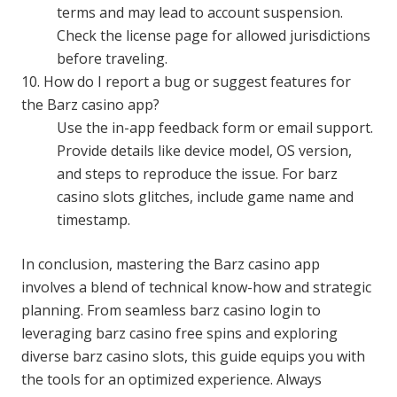
terms and may lead to account suspension.
Check the license page for allowed jurisdictions
before traveling.
10. How do I report a bug or suggest features for
the Barz casino app?
Use the in-app feedback form or email support.
Provide details like device model, OS version,
and steps to reproduce the issue. For barz
casino slots glitches, include game name and
timestamp.
In conclusion, mastering the Barz casino app
involves a blend of technical know-how and strategic
planning. From seamless barz casino login to
leveraging barz casino free spins and exploring
diverse barz casino slots, this guide equips you with
the tools for an optimized experience. Always