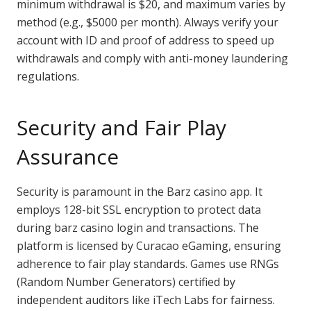
minimum withdrawal is $20, and maximum varies by
method (e.g., $5000 per month). Always verify your
account with ID and proof of address to speed up
withdrawals and comply with anti-money laundering
regulations.
Security and Fair Play
Assurance
Security is paramount in the Barz casino app. It
employs 128-bit SSL encryption to protect data
during barz casino login and transactions. The
platform is licensed by Curacao eGaming, ensuring
adherence to fair play standards. Games use RNGs
(Random Number Generators) certified by
independent auditors like iTech Labs for fairness.