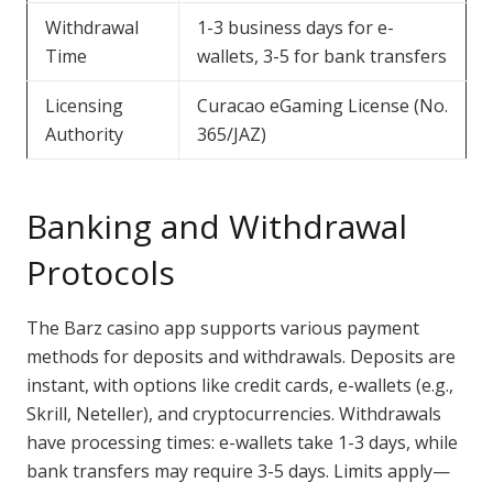
Withdrawal
1-3 business days for e-
Time
wallets, 3-5 for bank transfers
Licensing
Curacao eGaming License (No.
Authority
365/JAZ)
Banking and Withdrawal
Protocols
The Barz casino app supports various payment
methods for deposits and withdrawals. Deposits are
instant, with options like credit cards, e-wallets (e.g.,
Skrill, Neteller), and cryptocurrencies. Withdrawals
have processing times: e-wallets take 1-3 days, while
bank transfers may require 3-5 days. Limits apply—