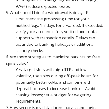
for long-term strategy; higher RTP slots (e.g.,
97%+) reduce expected losses.
5. What should I do if a withdrawal is delayed?
First, check the processing time for your
method (e.g., 1-3 days for e-wallets). If exceeded,
verify your account is fully verified and contact
support with transaction details. Delays can
occur due to banking holidays or additional
security checks.
6. Are there strategies to maximize barz casino free
spins value?
Yes: target slots with high RTP and low
volatility, use spins during off-peak hours for
potentially better odds, and combine with
deposit bonuses to increase bankroll. Avoid
chasing losses; set a budget for wagering
requirements.
7. How secure is my data during barz casino login