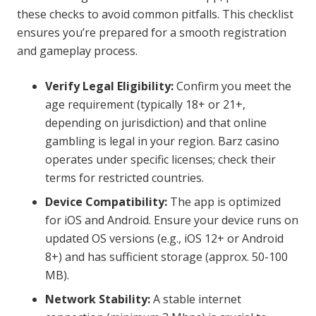
these checks to avoid common pitfalls. This checklist
ensures you’re prepared for a smooth registration
and gameplay process.
Verify Legal Eligibility:
Confirm you meet the
age requirement (typically 18+ or 21+,
depending on jurisdiction) and that online
gambling is legal in your region. Barz casino
operates under specific licenses; check their
terms for restricted countries.
Device Compatibility:
The app is optimized
for iOS and Android. Ensure your device runs on
updated OS versions (e.g., iOS 12+ or Android
8+) and has sufficient storage (approx. 50-100
MB).
Network Stability:
A stable internet