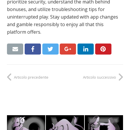
prioritize security, understand the math behind
bonuses, and utilize troubleshooting tips for
uninterrupted play. Stay updated with app changes
and gamble responsibly to enjoy all that this
platform offers.
Articolo precedente
Articolo successivo