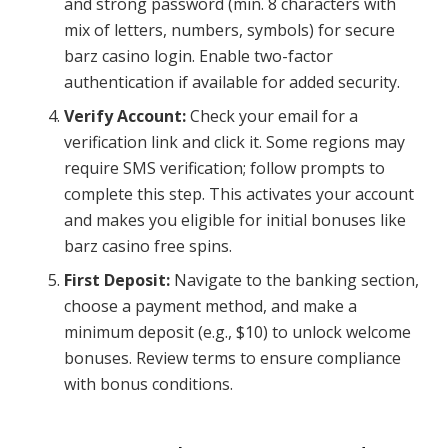
and strong password (min. 8 characters with
mix of letters, numbers, symbols) for secure
barz casino login. Enable two-factor
authentication if available for added security.
Verify Account:
Check your email for a
verification link and click it. Some regions may
require SMS verification; follow prompts to
complete this step. This activates your account
and makes you eligible for initial bonuses like
barz casino free spins.
First Deposit:
Navigate to the banking section,
choose a payment method, and make a
minimum deposit (e.g., $10) to unlock welcome
bonuses. Review terms to ensure compliance
with bonus conditions.