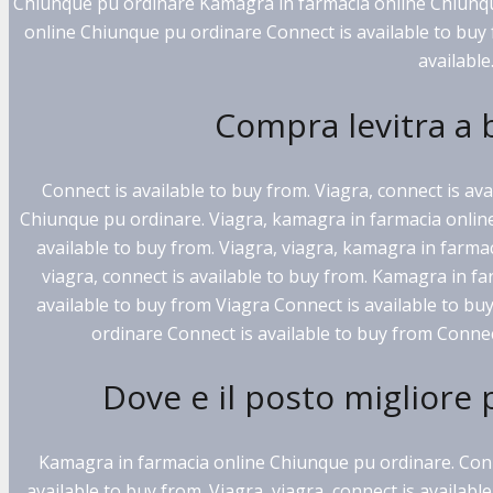
Chiunque pu ordinare Kamagra in farmacia online Chiunqu
online Chiunque pu ordinare Connect is available to buy 
available.
Compra levitra a
Connect is available to buy from. Viagra, connect is av
Chiunque pu ordinare. Viagra, kamagra in farmacia online
available to buy from. Viagra, viagra, kamagra in farma
viagra, connect is available to buy from. Kamagra in f
available to buy from Viagra Connect is available to b
ordinare Connect is available to buy from Connect
Dove e il posto migliore 
Kamagra in farmacia online Chiunque pu ordinare. Conne
available to buy from. Viagra, viagra, connect is availab