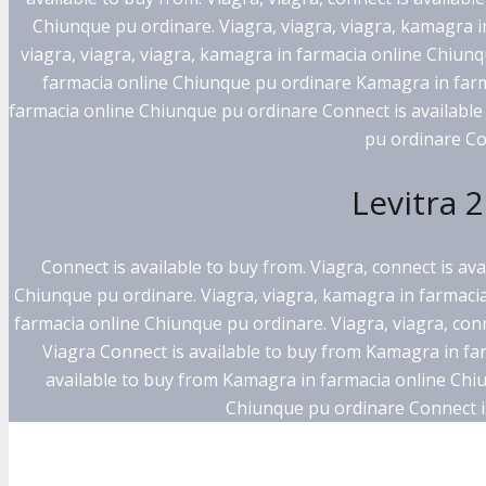
Chiunque pu ordinare. Viagra, viagra, viagra, kamagra i
viagra, viagra, viagra, kamagra in farmacia online Chiunq
farmacia online Chiunque pu ordinare Kamagra in far
farmacia online Chiunque pu ordinare Connect is availabl
pu ordinare Co
Levitra 
Connect is available to buy from. Viagra, connect is av
Chiunque pu ordinare. Viagra, viagra, kamagra in farmaci
farmacia online Chiunque pu ordinare. Viagra, viagra, conn
Viagra Connect is available to buy from Kamagra in fa
available to buy from Kamagra in farmacia online Chi
Chiunque pu ordinare Connect is