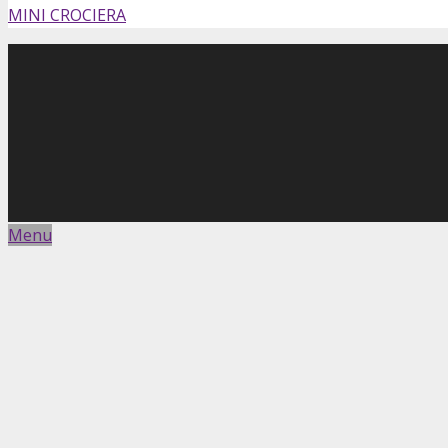
MINI CROCIERA
Menu