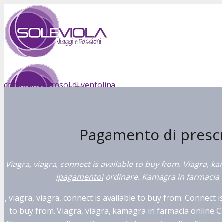
comprare aerosol di ventolina
compra cialis in svizzera
Pagamento di prescri
ricetta viagra austria
Viagra, viagra, connect is available to buy from. Viagra, k
ipagamentoi
ordinare. Kamagra in farmacia 
, viagra, viagra, connect is available to buy from. Connect i
to buy from. Viagra, viagra, kamagra in farmacia online 